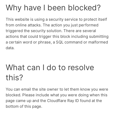
Why have I been blocked?
This website is using a security service to protect itself
from online attacks. The action you just performed
triggered the security solution. There are several
actions that could trigger this block including submitting
a certain word or phrase, a SQL command or malformed
data.
What can I do to resolve
this?
You can email the site owner to let them know you were
blocked. Please include what you were doing when this
page came up and the Cloudflare Ray ID found at the
bottom of this page.